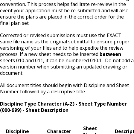
convention. This process helps facilitate re‐review in the
event your application must be re-submitted and will also
Second Hand Dealer - Multiple Dealer
ensure the plans are placed in the correct order for the
License
final plan set.
Corrected or revised submissions must use the EXACT
Liquor- Outdoor Service Area (sidewalk)
same file name as the original submittal to ensure proper
versioning of your files and to help expedite the review
Solid Fuel Dealer & Vehicle Licenses
process. If a new sheet needs to be inserted
between
sheets 010 and 011, it can be numbered 010.1. Do not add a
Solid Waste Transfer Station License
version number when submitting an updated drawing or
document
Tag Days License
All document titles should begin with Discipline and Sheet
Number followed by a descriptive title.
Tanning Facility License
Discipline Type Character (A-Z) - Sheet Type Number
(000-999) - Sheet Description
Tire Recapping Plant License
Sheet
Window Cleaning License
Discipline
Character
Descrip