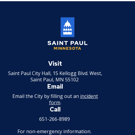
Saint
Paul
Visit
Minnesota
Saint Paul City Hall, 15 Kellogg Blvd. West,
Saint Paul, MN 55102
Email
Email the City by filling out an
incident
form
.
Call
651-266-8989
For non-emergency information.