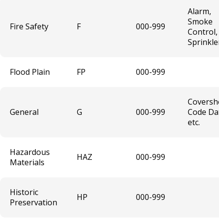
Tree Trimmer & Tree Trimmer Vehicle
Alarm,
License
Smoke
Fire Safety
F
000-999
Control,
Sprinkle
Sound Level Variance
Entertainment Temporary License
Flood Plain
FP
000-999
Laundry / Dry Cleaning Plant License
Coversh
General
G
000-999
Code Da
etc.
Mobile Retail License
Mercantile Broker
Hazardous
HAZ
000-999
Materials
Auto Body Repair Shop License
Historic
HP
000-999
Business License Fees
Preservation