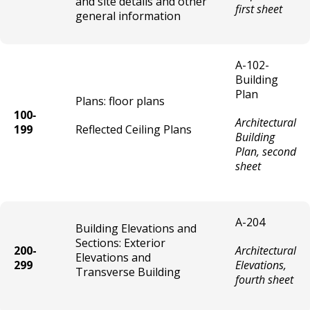
and site details and other
Close-Out Sale License
first sheet
general information
Conversation / Rap Parlor License
A-102-
Currency Exchange License
Building
Plan
Plans: floor plans
Dance / Rental Hall License
100‐
Architectural
199
Reflected Ceiling Plans
Building
Entertainment License
Plan, second
sheet
Game Room License
Gas Station License
A-204
Building Elevations and
Sections: Exterior
200-
Architectural
Health / Sports Club License
Elevations and
299
Elevations,
Transverse Building
fourth sheet
Infectious Waste Processing Facility
License