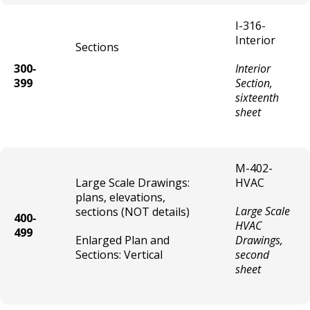
I-316-
Pawn Shop License
Interior
Sections
300‐
Interior
Pet Shop License
399
Section,
sixteenth
Recycling Collection Center License
sheet
Recycling Processing Center License
M-402-
Second Hand Dealer - Exhibition License
Large Scale Drawings:
HVAC
plans, elevations,
Large Scale
sections (NOT details)
Second Hand Dealer - Single License
400‐
HVAC
499
Enlarged Plan and
Drawings,
Steam Room / Bath House License
Sections: Vertical
second
sheet
Tow Truck/Wrecker Operator & Vehicle
Licenses