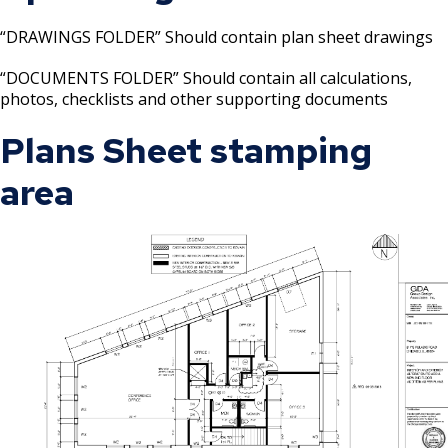
“DRAWINGS FOLDER” Should contain plan sheet drawings
“DOCUMENTS FOLDER” Should contain all calculations,
photos, checklists and other supporting documents
Plans Sheet stamping
area