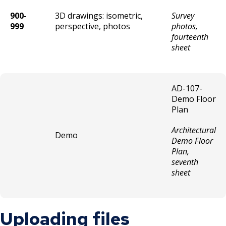
900‐
3D drawings: isometric,
Survey
999
perspective, photos
photos,
fourteenth
sheet
AD-107-
Demo Floor
Plan
Architectural
Demo
Demo Floor
Plan,
seventh
sheet
Uploading files