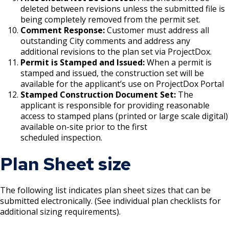
deleted between revisions unless the submitted file is
being completely removed from the permit set.
Holiday Parties
Comment Response:
Customer must address all
outstanding City comments and address any
House Sewer Contractor
additional revisions to the plan set via ProjectDox.
Permit is Stamped and Issued:
When a permit is
Laundry / Dry Cleaning Pickup Station
stamped and issued, the construction set will be
available for the applicant’s use on ProjectDox Portal
License
Stamped Construction Document Set:
The
applicant is responsible for providing reasonable
Lawn Fertilizer / Pesticide Applicator
access to stamped plans (printed or large scale digital)
available on-site prior to the first
scheduled inspection.
Massage Center (Class B-Home Location)
License
Plan Sheet size
Massage Center (Class A- Commercial
Location) License
The following list indicates plan sheet sizes that can be
submitted electronically. (See individual plan checklists for
additional sizing requirements).
Massage Practitioner License