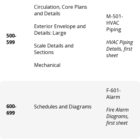
Circulation, Core Plans
Tow Truck / Wrecker Vehicle License
and Details
M-501-
HVAC
Exterior Envelope and
Auto Body Repair / Painting Shop License
Piping
Details: Large
500‐
599
HVAC Piping
Liquor - Outdoor Service Area (Patio)
Scale Details and
Details, first
Sections
sheet
Parking Lot License
Mechanical
Parking Garage (Ramp) License
F-601-
Sound Trucks and Broadcast Vehicles
Alarm
600‐
Schedules and Diagrams
Fire Alarm
Vehicle Immobilization Services
699
Diagrams,
first sheet
Pedicab Vehicle License