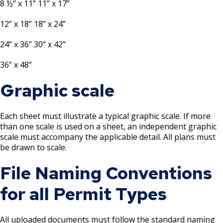
8 ½” x 11” 11” x 17”
Mechanical Amusement Device License
12” x 18” 18” x 24”
Motor Vehicle Salvage Dealer License
24” x 36” 30” x 42”
Motorcycle Dealer License
36” x 48”
Graphic scale
Pest Control License
Adult Entertainment, Adult Uses
Each sheet must illustrate a typical graphic scale. If more
than one scale is used on a sheet, an independent graphic
scale must accompany the applicable detail. All plans must
Pet Grooming Facility License
be drawn to scale.
File Naming Conventions
Pool & Billiard Hall License
for all Permit Types
Rental of Hospital Equipment License
Trailer Rental License
All uploaded documents must follow the standard naming