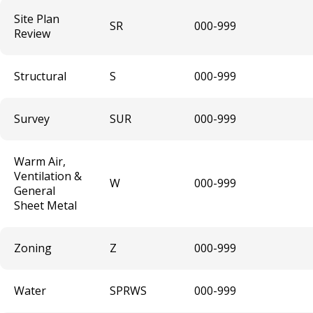
Wine Annual Festival (Temporary)
Site Plan
SR
000-999
Review
Short Term Rental Host and Platform
License
Structural
S
000-999
Animal Boarding
Survey
SUR
000-999
Rental of Hospital Equipment License
Warm Air,
Sidewalk Contractor
Ventilation &
W
000-999
General
Auto Repair Garage License
Sheet Metal
Liquid Fuel Dealer License
Zoning
Z
000-999
Peddlers, Solicitors and Transient
Merchants
Water
SPRWS
000-999