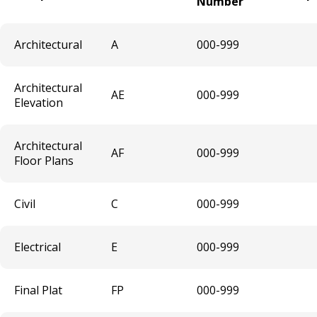
Number
Brewery Taproom & Distillery Cocktail
Room
Architectural
A
000-999
Liquor Extension of Service Area -
Architectural
Temporary
AE
000-999
Elevation
Liquor - Extension of Service Hours
Architectural
License
AF
000-999
Floor Plans
Liquor - Off Sale License
Civil
C
000-999
Liquor - On Sale License
Electrical
E
000-999
Sanitary Disposal Vehicle License
Final Plat
FP
000-999
Solid Waste Hauler & Vehicle