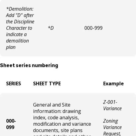
Theater / Movie Theater License
*Demolition:
Add "D" after
Taxicab/Pedicab/Pedal Car Driver
the Discipline
Character to
*D
000-999
indicate a
Liquor-Catering Permit (Annual)
demolition
plan
Liquor - Adding a Family Member to a
Liquor License
Sheet series numbering
Short Term Rentals
SERIES
SHEET TYPE
Example
Bingo Hall License
Z-001-
General and Site
Bowling Center License
Variance
information: drawing
index, code analysis,
000‐
Zoning
Cabaret License
modification and variance
099
Variance
documents, site plans
Request,