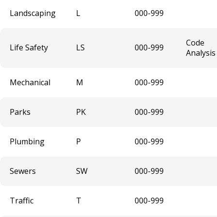
Secondhand Dealer - Motor Vehicle and
Landscaping
L
000-999
Secondhand Dealer - Motor Vehicle Parts
Amplified Sound Permits
Code
Life Safety
LS
000-999
Analysis
Malt Off-Sale (3.2) License
Mechanical
M
000-999
Roller Rink
Parks
PK
000-999
Gambling Hall License
Plumbing
P
000-999
Transportation Network Company (TNC)
Commercial Pedal Car Licenses
Sewers
SW
000-999
Taxicab Vehicle License
Traffic
T
000-999