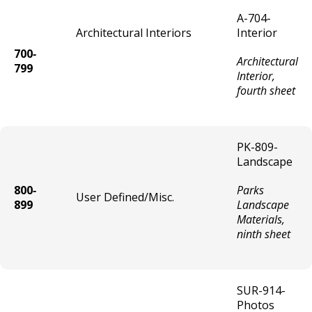
Parking Garage (Private) License
A-704-
Architectural Interiors
Interior
Liquor On Sale Temporary
700‐
Architectural
799
Interior,
Malt (3.2) On Sale Temporary
fourth sheet
Wine On Sale Temporary
PK-809-
Liquor On Sale Brewery/Distillery
Landscape
Temporary
800‐
Parks
User Defined/Misc.
On Sale Liquor/Catering Temporary
899
Landscape
Materials,
ninth sheet
Gambling License Temporary
Tobacco Products Shop
SUR-914-
Photos