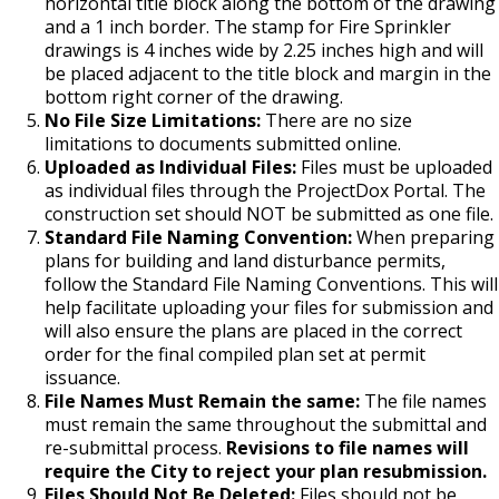
Boulevard Plantings
horizontal title block along the bottom of the drawing
su
Wrecking Business Trade License
and a 1 inch border. The stamp for Fire Sprinkler
Fire Safety Assembly/Exhibit
Fire Safety Videos hais ua lus hmoob
drawings is 4 inches wide by 2.25 inches high and will
Bulk Oil Storage License
Rules & Processes (2025)
Information
Agencies that Deal with Hazardous
be placed adjacent to the title block and margin in the
Refrigeration and Warm Air Comp Card
Waste
Videos de Seguridad en Español
bottom right corner of the drawing.
Changes
Christmas Tree Sales License
Barbeque Hazard Alert
No File Size Limitations:
There are no size
Condemning a Building
limitations to documents submitted online.
Uploaded as Individual Files:
Files must be uploaded
Tobacco Shop
Carbon Monoxide Alarm Information
as individual files through the ProjectDox Portal. The
Rats, Cockroaches and Other Vermin
construction set should NOT be submitted as one file.
Commercial Development Districts
Combustible Storage for Recycling
Standard File Naming Convention:
When preparing
plans for building and land disturbance permits,
follow the Standard File Naming Conventions. This will
Courtesy Bench License
Fire Extinguishers
help facilitate uploading your files for submission and
will also ensure the plans are placed in the correct
Federal & State Alcohol Laws &
Hazardous Area Enclosures
order for the final compiled plan set at permit
Requirements
issuance.
House and Building Identification
File Names Must Remain the same:
The file names
must remain the same throughout the submittal and
Finishing Shop License
re-submittal process.
Revisions to file names will
Knoxbox / Keybox Information
require the City to reject your plan resubmission.
Firearms License
Files Should Not Be Deleted:
Files should not be