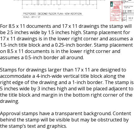
For 8.5 x 11 documents and 17 x 11 drawings the stamp will
be 2.5 inches wide by 1.5 inches high. Stamp placement for
17 x 11 drawings is in the lower right corner and assumes a
1.5-inch title block and a 0.25-inch border. Stamp placement
on 8.5 x 11 documents is in the lower right corner and
assumes a 0.5-inch border all around.
Stamps for drawings larger than 17 x 11 are designed to
accommodate a 4-inch-wide vertical title block along the
right edge of the drawing and a 1-inch border. The stamp is
5 inches wide by 3 inches high and will be placed adjacent to
the title block and margin in the bottom right corner of the
drawing.
Approval stamps have a transparent background. Content
behind the stamp will be visible but may be obstructed by
the stamp’s text and graphics.