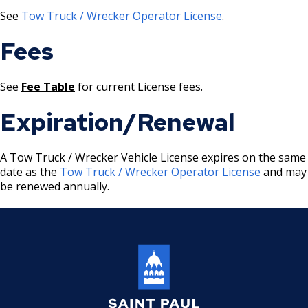
Location) License
See
Tow Truck / Wrecker Operator License
.
Massage Practitioner License
Fees
Mechanical Amusement Device License
See
Fee Table
for current License fees.
Motor Vehicle Salvage Dealer License
Expiration/Renewal
Motorcycle Dealer License
A Tow Truck / Wrecker Vehicle License expires on the same
date as the
Tow Truck / Wrecker Operator License
and may
Pest Control License
be renewed annually.
Adult Entertainment, Adult Uses
Pet Grooming Facility License
Pool & Billiard Hall License