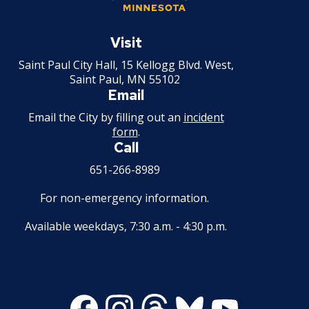
Rental of Hospital Equipment License
Saint
Paul
Visit
Trailer Rental License
Minnesota
Saint Paul City Hall, 15 Kellogg Blvd. West,
Saint Paul, MN 55102
Second Hand Dealer - Multiple Dealer
Email
License
Email the City by filling out an
incident
form
.
Liquor- Outdoor Service Area (sidewalk)
Call
651-266-8989
Solid Fuel Dealer & Vehicle Licenses
For non-emergency information.
Solid Waste Transfer Station License
Available weekdays, 7:30 a.m. - 4:30 p.m.
Tag Days License
Tanning Facility License
Facebook
Instagram
Threads
Bluesky
Youtube