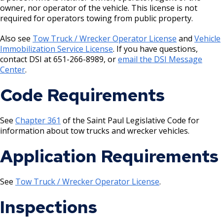
House and Building Identification
owner, nor operator of the vehicle. This license is not
Wrecking Business Trade License
Finishing Shop License
required for operators towing from public property.
Knoxbox / Keybox Information
Refrigeration and Warm Air Comp Card
Firearms License
Also see
Tow Truck / Wrecker Operator License
and
Vehicle
Changes
Immobilization Service License
. If you have questions,
contact DSI at 651-266-8989, or
email the DSI Message
Holiday Parties
Center
.
House Sewer Contractor
Code Requirements
Laundry / Dry Cleaning Pickup Station
See
Chapter 361
of the Saint Paul Legislative Code for
License
information about tow trucks and wrecker vehicles.
Application Requirements
Lawn Fertilizer / Pesticide Applicator
Massage Center (Class B-Home Location)
See
Tow Truck / Wrecker Operator License
.
License
Inspections
Massage Center (Class A- Commercial