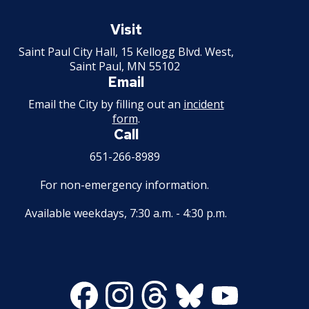
Saint
Mechanical Amusement Device License
Paul
Visit
Minnesota
Saint Paul City Hall, 15 Kellogg Blvd. West,
Motor Vehicle Salvage Dealer License
Saint Paul, MN 55102
Email
Motorcycle Dealer License
Email the City by filling out an
incident
form
.
Pest Control License
Call
651-266-8989
Adult Entertainment, Adult Uses
For non-emergency information.
Pet Grooming Facility License
Available weekdays, 7:30 a.m. - 4:30 p.m.
Pool & Billiard Hall License
Rental of Hospital Equipment License
Facebook
Instagram
Threads
Bluesky
Youtube
Trailer Rental License