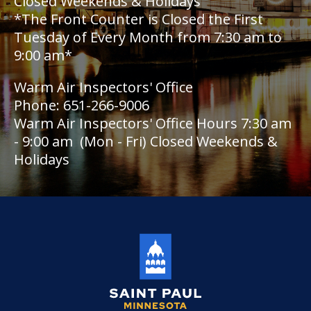
Closed Weekends & Holidays
*The Front Counter is Closed the First
Holiday Parties
Tuesday of Every Month from 7:30 am to
9:00 am*
House Sewer Contractor
Warm Air Inspectors' Office
Laundry / Dry Cleaning Pickup Station
Phone: 651-266-9006
License
Warm Air Inspectors' Office Hours 7:30 am
- 9:00 am (Mon - Fri) Closed Weekends &
Lawn Fertilizer / Pesticide Applicator
Holidays
Massage Center (Class B-Home Location)
License
Massage Center (Class A- Commercial
Location) License
Massage Practitioner License