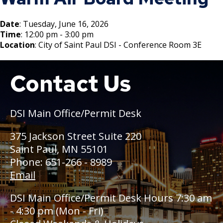
Boulevard Plantings
su
Wrecking Business Trade License
Fire Safety Assembly/Exhibit
Fire Safety Videos hais ua lus hmoob
Bulk Oil Storage License
Rules & Processes (2025)
Information
Date
: Tuesday, June 16, 2026
Agencies that Deal with Hazardous
Time
: 12:00 pm - 3:00 pm
Refrigeration and Warm Air Comp Card
Waste
Videos de Seguridad en Español
Location
: City of Saint Paul DSI - Conference Room 3E
Changes
Christmas Tree Sales License
Barbeque Hazard Alert
Condemning a Building
Contact Us
Boat
Tobacco Shop
Carbon Monoxide Alarm Information
Rats, Cockroaches and Other Vermin
Commercial Development Districts
Combustible Storage for Recycling
DSI Main Office/Permit Desk
Courtesy Bench License
Fire Extinguishers
375 Jackson Street Suite 220
Saint Paul, MN 55101
Federal & State Alcohol Laws &
Hazardous Area Enclosures
Phone: 651-266 - 8989
Requirements
Email
House and Building Identification
Finishing Shop License
DSI Main Office/Permit Desk Hours 7:30 am
Knoxbox / Keybox Information
- 4:30 pm (Mon - Fri)
Firearms License