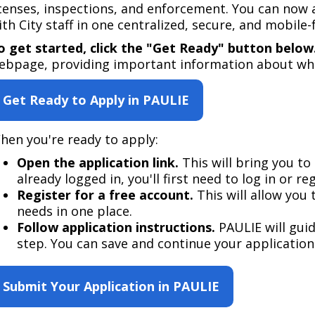
Move to Saint Paul
icenses, inspections, and enforcement. You can now 
Find Garbage and Recycling Info
Right Track
Ward 5 - Councilmember Kim
ith City staff in one centralized, secure, and mobile-f
Neighborhoods
Find Parking
Register for an Activity
Ward 6 - Council Vice President Yang
o get started, click the "Get Ready" button below
Parking
ebpage, providing important information about what
Find Snow Emergency Info
Ward 7 - Councilmember Johnson
Safety and Health
Get Ready to Apply in PAULIE
Find Vital Records
Office of the City Clerk
Voting
Employment
hen you're ready to apply:​​
Open the application link.
This will bring you to 
Employee Resources
already logged in, you'll first need to log in or reg
Register for a free account.
This will allow you 
Internal Job Openings
U
needs in one place.​
Job Descriptions
Follow application instructions.
PAULIE will gui
step. You can save and continue your application 
Job Titles and Salary Schedules
Policies
Submit Your Application in PAULIE