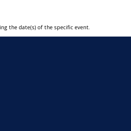
ng the date(s) of the specific event.