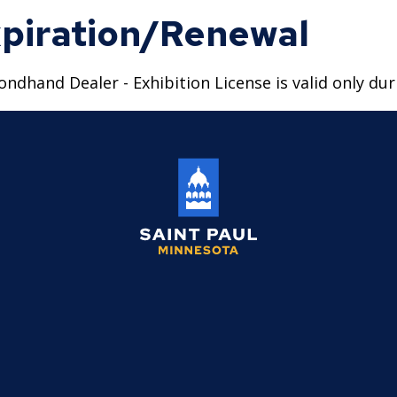
piration/Renewal
ondhand Dealer - Exhibition License is valid only duri
Saint
Paul
Minnesota