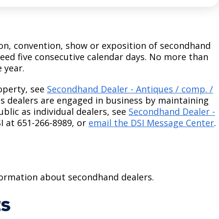
tion, convention, show or exposition of secondhand
ceed five consecutive calendar days. No more than
e year.
operty, see
Secondhand Dealer - Antiques / comp. /
s dealers are engaged in business by maintaining
blic as individual dealers, see
Secondhand Dealer -
SI at 651-266-8989, or
email the DSI Message Center
.
nformation about secondhand dealers.
ts