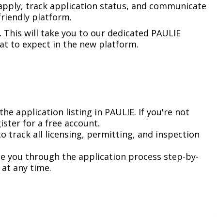
Climate Action Dashboard
apply, track application status, and communicate
Notices and Newsletters
riendly platform.​
Services
Data Practices Requests
Open Budget
.
This will take you to our dedicated PAULIE
Garbage and Recycling
Local Tax Notification
 to expect in the new platform.​
Open Data Portal
Immigration Resources
Open Budget
Road Closures
Library
Open Information Portal
Social Media
Parks
Special Notices & Closures
the application listing in PAULIE. If you're not
Payment Center
ister for a free account. ​
Street Maintenance
to track all licensing, permitting, and inspection
tilities
de you through the application process step-by-
Water
at any time.​