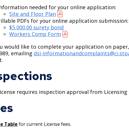
Information needed for your online application:
Site and Floor Plan
Fillable PDFs for your online application submission:
$5,000.00 surety bond
Workers Comp Form
ou would like to complete your application on paper,
989, emailing
dsi-informationandcomplaints@ci.stp
t.
spections
license requires inspection approval from Licensing 
es
ee Table
for current License fees.