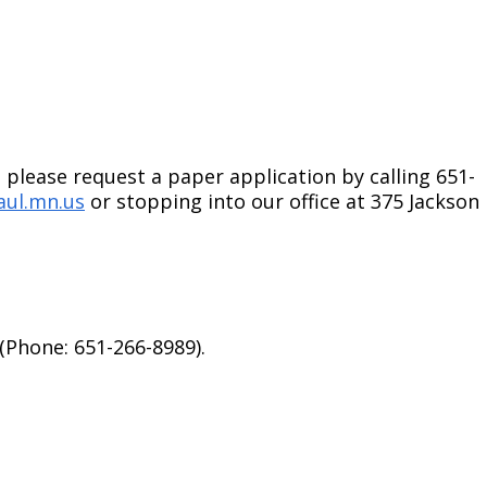
 please request a paper application by calling 651-
aul.mn.us
or stopping into our office at 375 Jackson
(Phone: 651-266-8989).