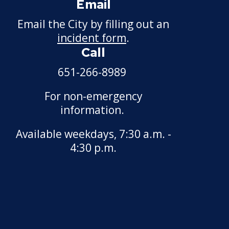
Email
Motor Vehicle Salvage
Dealer License
Email the City by filling out an
incident form
.
Motorcycle Dealer License
Call
Pest Control License
651-266-8989
For non-emergency
Adult Entertainment, Adult
information.
Uses
Available weekdays, 7:30 a.m. -
Pet Grooming Facility
4:30 p.m.
License
Pool & Billiard Hall License
Rental of Hospital
Equipment License