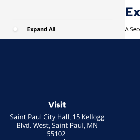
Pickup Station License
Ex
Lawn Fertilizer / Pesticide
Applicator
Expand All
A Sec
Massage Center (Class B-
Home Location) License
Massage Center (Class A-
Commercial Location)
License
Massage Practitioner
Visit
License
Saint Paul City Hall, 15 Kellogg
Mechanical Amusement
Blvd. West, Saint Paul, MN
Device License
55102