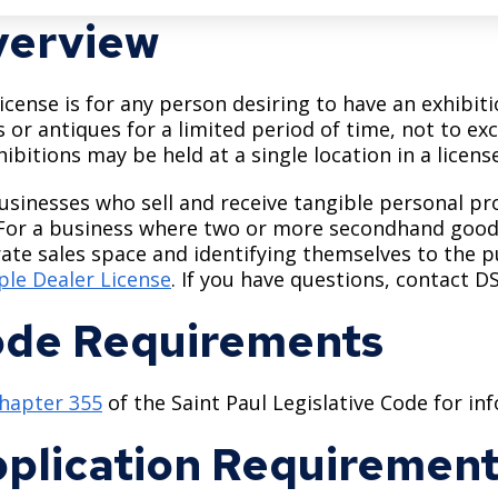
erview
license is for any person desiring to have an exhibi
 or antiques for a limited period of time, not to ex
hibitions may be held at a single location in a licens
usinesses who sell and receive tangible personal pr
 For a business where two or more secondhand good
ate sales space and identifying themselves to the pu
ple Dealer License
. If you have questions, contact D
de Requirements
hapter 355
of the Saint Paul Legislative Code for i
plication Requiremen