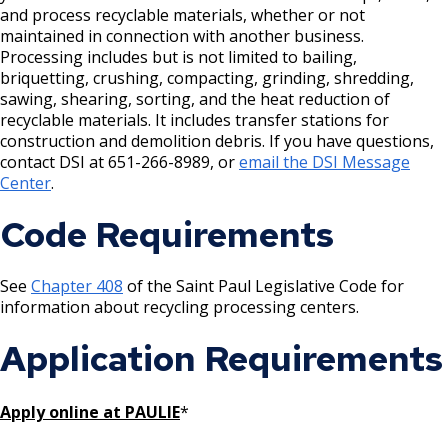
House and Building Identification
and process recyclable materials, whether or not
Wrecking Business Trade License
Finishing Shop License
maintained in connection with another business.
Knoxbox / Keybox Information
Processing includes but is not limited to bailing,
Refrigeration and Warm Air Comp Card
Firearms License
briquetting, crushing, compacting, grinding, shredding,
Changes
sawing, shearing, sorting, and the heat reduction of
recyclable materials. It includes transfer stations for
Holiday Parties
construction and demolition debris. If you have questions,
contact DSI at 651-266-8989, or
email the DSI Message
House Sewer Contractor
Center
.
Code Requirements
Laundry / Dry Cleaning Pickup Station
License
See
Chapter 408
of the Saint Paul Legislative Code for
information about recycling processing centers.
Lawn Fertilizer / Pesticide Applicator
Application Requirements
Massage Center (Class B-Home Location)
License
Apply online at PAULIE
*
Massage Center (Class A- Commercial