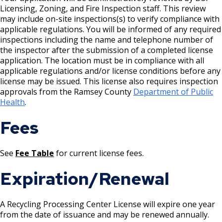
Licensing, Zoning, and Fire Inspection staff. This review
Rental of Hospital Equipment License
may include on-site inspections(s) to verify compliance with
applicable regulations. You will be informed of any required
inspections including the name and telephone number of
Trailer Rental License
the inspector after the submission of a completed license
application. The location must be in compliance with all
Second Hand Dealer - Multiple Dealer
applicable regulations and/or license conditions before any
License
license may be issued. This license also requires inspection
approvals from the Ramsey County
Department of Public
Health
.
Liquor- Outdoor Service Area (sidewalk)
Fees
Solid Fuel Dealer & Vehicle Licenses
See
Fee Table
for current license fees.
Solid Waste Transfer Station License
Expiration/Renewal
Tag Days License
A Recycling Processing Center License will expire one year
Tanning Facility License
from the date of issuance and may be renewed annually.