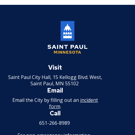
Tire Recapping Plant License
Window Cleaning License
Brewery Taproom & Distillery Cocktail
Room
Liquor Extension of Service Area -
Saint
Paul
Visit
Temporary
Minnesota
Saint Paul City Hall, 15 Kellogg Blvd. West,
Liquor - Extension of Service Hours
Saint Paul, MN 55102
License
Email
Email the City by filling out an
incident
Liquor - Off Sale License
form
.
Call
Liquor - On Sale License
651-266-8989