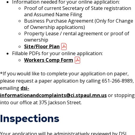
Information needed for your online application:
Location) License
Proof of current Secretary of State registration
and Assumed Name Filing
Massage Practitioner License
Business Purchase Agreement (Only for Change
of Ownership applications)
Property Lease / rental agreement or proof of
Mechanical Amusement Device License
ownership
Site/Floor Plan
Motor Vehicle Salvage Dealer License
Fillable PDFs for your online application:
Workers Comp Form
Motorcycle Dealer License
*If you would like to complete your application on paper,
please request a paper application by calling 651-266-8989,
Pest Control License
emailing
dsi-
informationandcomplaints@ci.stpaul.mn.us
or stopping
Adult Entertainment, Adult Uses
into our office at 375 Jackson Street.
Pet Grooming Facility License
Inspections
Pool & Billiard Hall License
Your application will be administratively reviewed by DSI