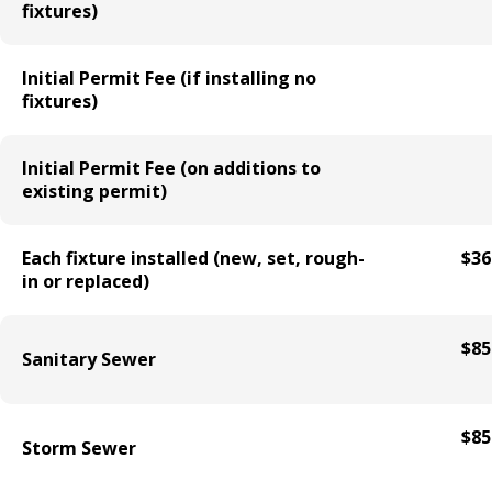
fixtures)
Holiday Parties
Initial Permit Fee (if installing no
House Sewer Contractor
fixtures)
Laundry / Dry Cleaning Pickup Station
Initial Permit Fee (on additions to
License
existing permit)
Lawn Fertilizer / Pesticide Applicator
Each fixture installed (new, set, rough-
$36
in or replaced)
Massage Center (Class B-Home Location)
License
$85
Sanitary Sewer
Massage Center (Class A- Commercial
Location) License
$85
Storm Sewer
Massage Practitioner License