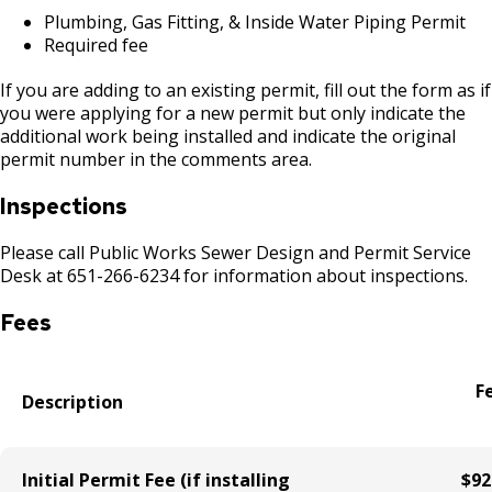
Boulevard Plantings
su
Wrecking Business Trade License
Plumbing, Gas Fitting, & Inside Water Piping Permit
Fire Safety Assembly/Exhibit
Fire Safety Videos hais ua lus hmoob
Required fee
Bulk Oil Storage License
Rules & Processes (2025)
Information
Agencies that Deal with Hazardous
Refrigeration and Warm Air Comp Card
Waste
Videos de Seguridad en Español
If you are adding to an existing permit, fill out the form as if
Changes
Christmas Tree Sales License
Barbeque Hazard Alert
you were applying for a new permit but only indicate the
additional work being installed and indicate the original
Condemning a Building
permit number in the comments area.
Tobacco Shop
Carbon Monoxide Alarm Information
Rats, Cockroaches and Other Vermin
Inspections
Commercial Development Districts
Combustible Storage for Recycling
Please call Public Works Sewer Design and Permit Service
Desk at 651-266-6234 for information about inspections.
Courtesy Bench License
Fire Extinguishers
Fees
Federal & State Alcohol Laws &
Hazardous Area Enclosures
Requirements
F
House and Building Identification
Description
Finishing Shop License
Knoxbox / Keybox Information
Firearms License
Initial Permit Fee (if installing
$92