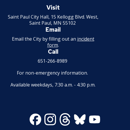
Saint
Paul
Visit
Second Hand Dealer - Multiple Dealer
Minnesota
Saint Paul City Hall, 15 Kellogg Blvd. West,
License
Saint Paul, MN 55102
Email
Liquor- Outdoor Service Area (sidewalk)
Email the City by filling out an
incident
form
.
Solid Fuel Dealer & Vehicle Licenses
Call
651-266-8989
Solid Waste Transfer Station License
For non-emergency information.
Tag Days License
Available weekdays, 7:30 a.m. - 4:30 p.m.
Tanning Facility License
Tire Recapping Plant License
Facebook
Instagram
Threads
Bluesky
Youtube
Window Cleaning License