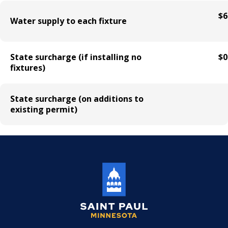
Mechanical Amusement Device License
$6
Water supply to each fixture
Motor Vehicle Salvage Dealer License
State surcharge (if installing no
$0
Motorcycle Dealer License
fixtures)
Pest Control License
State surcharge (on additions to
existing permit)
Adult Entertainment, Adult Uses
Pet Grooming Facility License
Pool & Billiard Hall License
Rental of Hospital Equipment License
Trailer Rental License