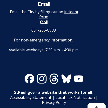
Email
Mechanical Amusement Device License
Email the City by filling out an
incident
form
.
Motor Vehicle Salvage Dealer License
Call
651-266-8989
Motorcycle Dealer License
For non-emergency information.
Pest Control License
Available weekdays, 7:30 a.m. - 4:30 p.m.
Adult Entertainment, Adult Uses
Pet Grooming Facility License
Facebook
Instagram
Threads
Bluesky
Youtube
Pool & Billiard Hall License
StPaul.gov - a website that works for all.
Rental of Hospital Equipment License
Accessibility Statement
|
Local Tax Notification
|
Privacy Policy
Trailer Rental License