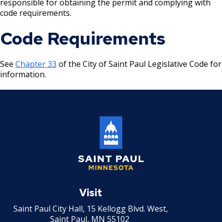
responsible for obtaining the permit and complying with
code requirements.
Holiday Parties
Code Requirements
House Sewer Contractor
See
Chapter 33
of the City of Saint Paul Legislative Code for
Laundry / Dry Cleaning Pickup Station
information.
License
Lawn Fertilizer / Pesticide Applicator
Massage Center (Class B-Home Location)
License
Massage Center (Class A- Commercial
Saint
Location) License
Paul
Visit
Minnesota
Massage Practitioner License
Saint Paul City Hall, 15 Kellogg Blvd. West,
Saint Paul, MN 55102