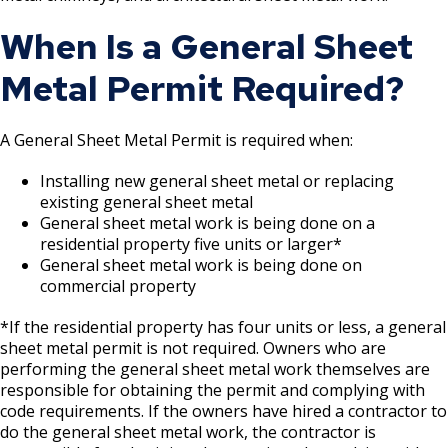
Boulevard Plantings
su
Wrecking Business Trade License
Fire Safety Assembly/Exhibit
Fire Safety Videos hais ua lus hmoob
When Is a General Sheet
Bulk Oil Storage License
Rules & Processes (2025)
Information
Agencies that Deal with Hazardous
Refrigeration and Warm Air Comp Card
Metal Permit Required?
Waste
Videos de Seguridad en Español
Changes
Christmas Tree Sales License
Barbeque Hazard Alert
Condemning a Building
A General Sheet Metal Permit is required when:
Tobacco Shop
Carbon Monoxide Alarm Information
Rats, Cockroaches and Other Vermin
Installing new general sheet metal or replacing
existing general sheet metal
Commercial Development Districts
Combustible Storage for Recycling
General sheet metal work is being done on a
residential property five units or larger*
Courtesy Bench License
Fire Extinguishers
General sheet metal work is being done on
commercial property
Federal & State Alcohol Laws &
Hazardous Area Enclosures
*If the residential property has four units or less, a general
Requirements
sheet metal permit is not required. Owners who are
House and Building Identification
performing the general sheet metal work themselves are
Finishing Shop License
responsible for obtaining the permit and complying with
code requirements. If the owners have hired a contractor to
Knoxbox / Keybox Information
do the general sheet metal work, the contractor is
Firearms License