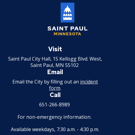
Holiday Parties
House Sewer Contractor
Saint
Laundry / Dry Cleaning Pickup Station
Paul
Visit
License
Minnesota
Saint Paul City Hall, 15 Kellogg Blvd. West,
Saint Paul, MN 55102
Lawn Fertilizer / Pesticide Applicator
Email
Massage Center (Class B-Home Location)
Email the City by filling out an
incident
form
.
License
Call
Massage Center (Class A- Commercial
651-266-8989
Location) License
For non-emergency information.
Massage Practitioner License
Available weekdays, 7:30 a.m. - 4:30 p.m.