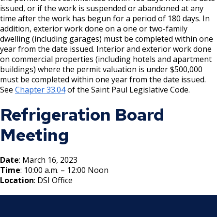
Boulevard Plantings
su
issued, or if the work is suspended or abandoned at any
Wrecking Business Trade License
Fire Safety Assembly/Exhibit
Fire Safety Videos hais ua lus hmoob
time after the work has begun for a period of 180 days. In
Bulk Oil Storage License
Rules & Processes (2025)
Information
Agencies that Deal with Hazardous
addition, exterior work done on a one or two-family
Refrigeration and Warm Air Comp Card
Waste
Videos de Seguridad en Español
dwelling (including garages) must be completed within one
Changes
Christmas Tree Sales License
Barbeque Hazard Alert
year from the date issued. Interior and exterior work done
on commercial properties (including hotels and apartment
Condemning a Building
buildings) where the permit valuation is under $500,000
Tobacco Shop
Carbon Monoxide Alarm Information
must be completed within one year from the date issued.
Rats, Cockroaches and Other Vermin
See
Chapter 33.04
of the Saint Paul Legislative Code.
Commercial Development Districts
Combustible Storage for Recycling
Refrigeration Board
Courtesy Bench License
Fire Extinguishers
Meeting
Federal & State Alcohol Laws &
Hazardous Area Enclosures
Date
: March 16, 2023
Requirements
Time
: 10:00 a.m. – 12:00 Noon
House and Building Identification
Location
: DSI Office
Finishing Shop License
Knoxbox / Keybox Information
Firearms License