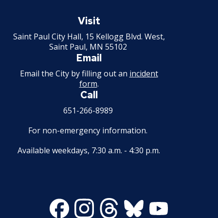
House and Building Identification
Wrecking Business Trade License
Saint
Finishing Shop License
Paul
Visit
Knoxbox / Keybox Information
Minnesota
Refrigeration and Warm Air Comp Card
Saint Paul City Hall, 15 Kellogg Blvd. West,
Firearms License
Changes
Saint Paul, MN 55102
Email
Holiday Parties
Email the City by filling out an
incident
form
.
House Sewer Contractor
Call
651-266-8989
Laundry / Dry Cleaning Pickup Station
License
For non-emergency information.
Lawn Fertilizer / Pesticide Applicator
Available weekdays, 7:30 a.m. - 4:30 p.m.
Massage Center (Class B-Home Location)
License
Facebook
Instagram
Threads
Bluesky
Youtube
Massage Center (Class A- Commercial